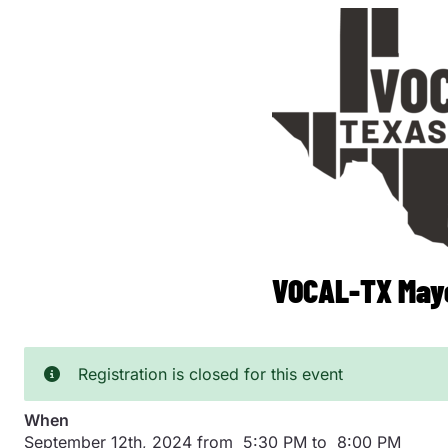
Skip
to
main
content
VOCAL-TX Mayo
Registration is closed for this event
When
September 12th, 2024 from 5:30 PM to 8:00 PM