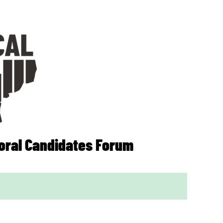
ral Candidates Forum