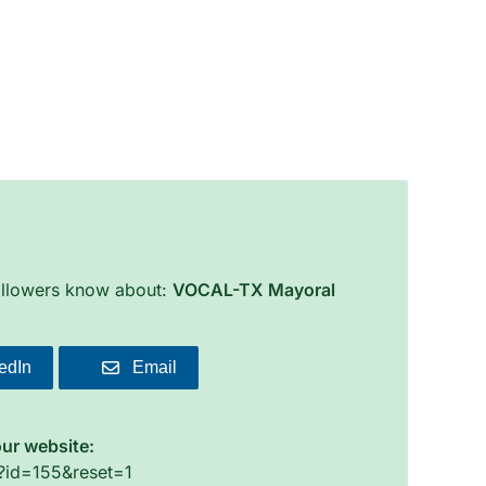
followers know about:
VOCAL-TX Mayoral
edIn
Email
our website:
o?id=155&reset=1