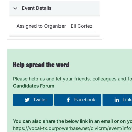
Event Details
Assigned to Organizer
Eli Cortez
Help spread the word
Please help us and let your friends, colleagues and 
Candidates Forum
Twitter
Facebook
Link
You can also share the below link in an email or on y
https://vocal-tx.ourpowerbase.net/civicrm/event/inf