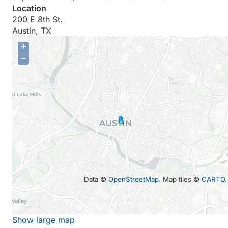
Location
200 E 8th St.
Austin
,
TX
+
−
Data ©
OpenStreetMap
. Map tiles ©
CARTO
.
Show large map