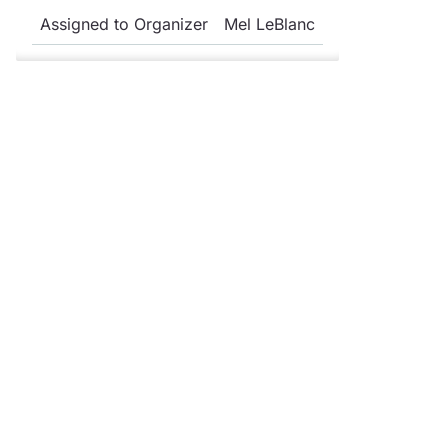
Assigned to Organizer
Mel LeBlanc