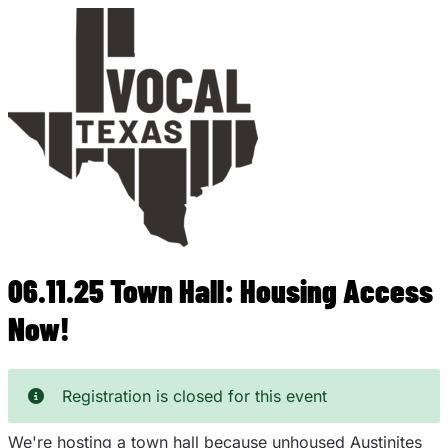
Skip
to
main
content
06.11.25 Town Hall: Housing Access
Now!
Registration is closed for this event
We're hosting a town hall because unhoused Austinites