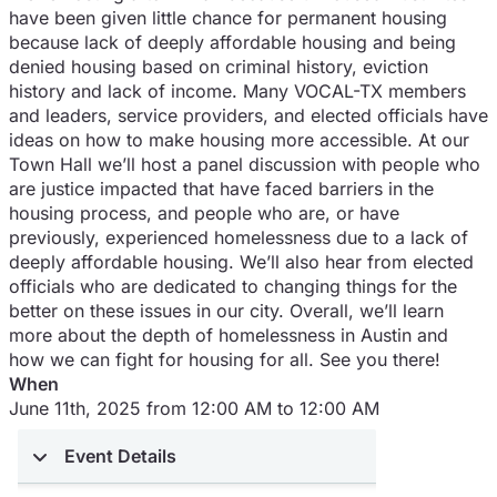
have been given little chance for permanent housing
because lack of deeply affordable housing and being
denied housing based on criminal history, eviction
history and lack of income. Many VOCAL-TX members
and leaders, service providers, and elected officials have
ideas on how to make housing more accessible. At our
Town Hall we’ll host a panel discussion with people who
are justice impacted that have faced barriers in the
housing process, and people who are, or have
previously, experienced homelessness due to a lack of
deeply affordable housing. We’ll also hear from elected
officials who are dedicated to changing things for the
better on these issues in our city. Overall, we’ll learn
more about the depth of homelessness in Austin and
how we can fight for housing for all. See you there!
When
June 11th, 2025 from 12:00 AM to 12:00 AM
Event Details